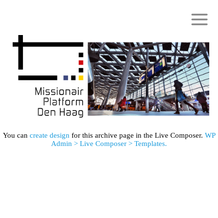
You can
create design
for this archive page in the Live Composer.
WP
Admin > Live Composer > Templates.